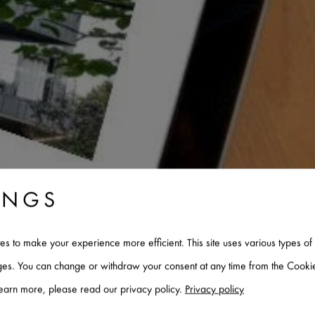
INGS
tes to make your experience more efficient. This site uses various types 
ages. You can change or withdraw your consent at any time from the Cookie
INZINK - NEWS AND
learn more, please read our privacy policy.
Privacy policy