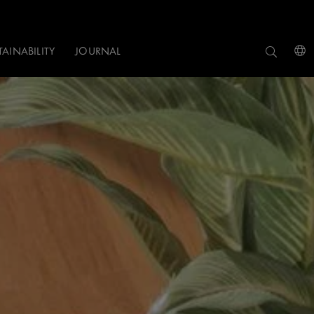
TAINABILITY
JOURNAL