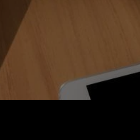
rchive
New Head of RHEINZINK UK Office: Simon McLe