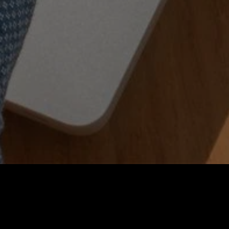
Company
Press
Newsroom
News a