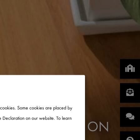
of cookies. Some cookies are placed by
 Declaration on our website. To learn
 INFORMATION ON