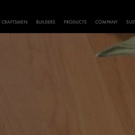
CRAFTSMEN
BUILDERS
PRODUCTS
COMPANY
SUS