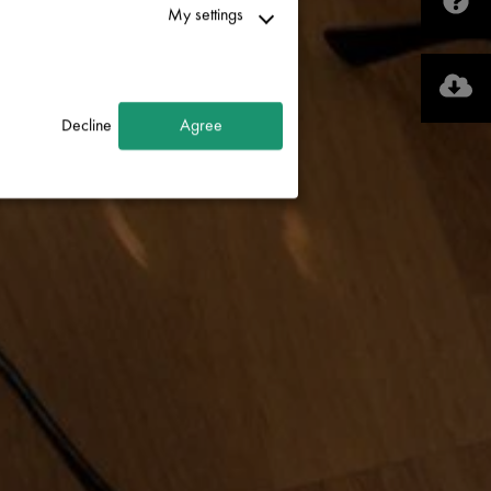
My settings
Decline
Agree