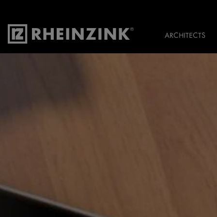
ARCHITECTS