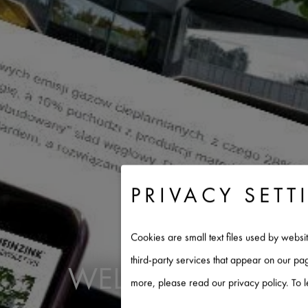
PRIVACY SETT
Cookies are small text files used by websi
third-party services that appear on our p
WELCOME TO RHE
more, please read our privacy policy. To 