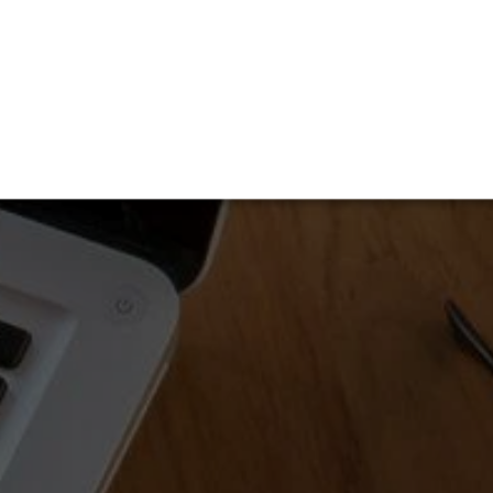
OUR COMPANY
ll services.