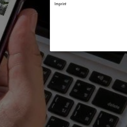
Imprint
Necessary
↓
2
services
Statistics
↓
5
services
Marketing
↓
10
services
Enable or disable all services
Use this switch to enable or disable a