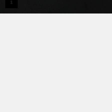
Craftsmen
Services & tools
Information on material and processing
RHEINZINK PRODUCT
LINES - MATERIAL AND
PROCESSING