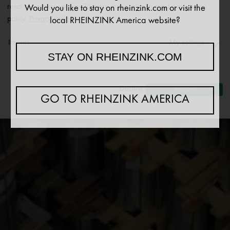
read our privacy policy. To learn more, please read our privacy
Would you like to stay on rheinzink.com or visit the
policy.
Privacy policy
local RHEINZINK America website?
Imprint
My settings
STAY ON RHEINZINK.COM
Necessary
↓
2
services
Decline
Agree
GO TO RHEINZINK AMERICA
Statistics
↓
5
services
Marketing
↓
10
services
Enable or disable all services
Use this switch to enable or disable all services.