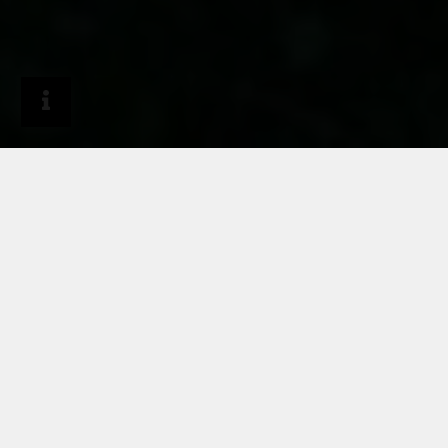
Journal
Project reports
Casa FM in Italy
HARMONIOUS
INTERACTION OF
RHEINZINK, WOOD,
CONCRETE