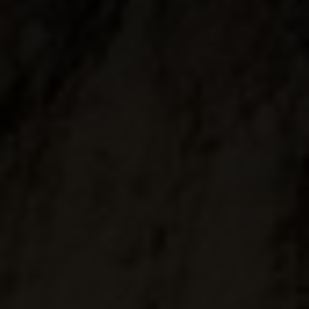
↓
10
services
Enable or disable all services
Use this switch to enable or disable all services.