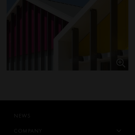
NEWS
COMPANY