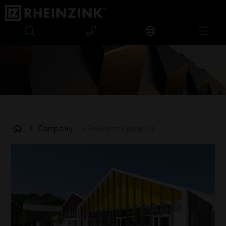
Company
Reference projects