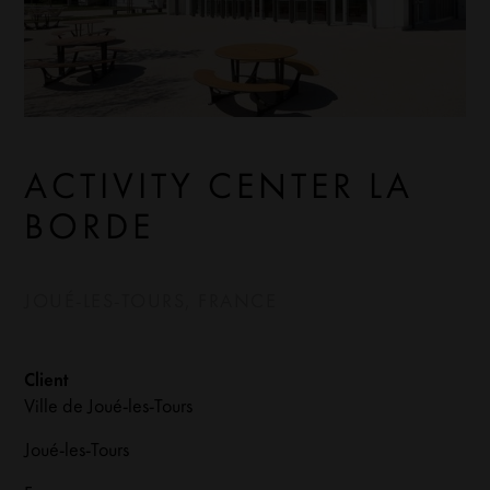
ACTIVITY CENTER LA
BORDE
JOUÉ-LES-TOURS, FRANCE
Client
Ville de Joué-les-Tours
Joué-les-Tours