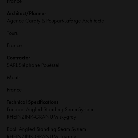
France
Architect/Planner
Agence Caraty & Poupart-Lafarge Architecte
Tours
France
Contractor
SARL Stéphane Pouëssel
Monts
France
Technical Specifications
Facade: Angled Standing Seam System
RHEINZINK-GRANUM skygrey
Roof: Angled Standing Seam System
RHEINZINK-GRANUM skygrey