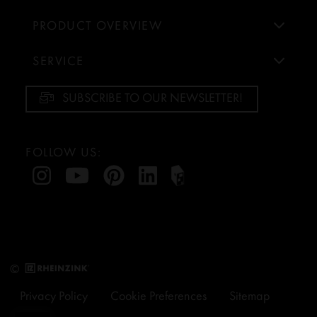
PRODUCT OVERVIEW
SERVICE
SUBSCRIBE TO OUR NEWSLETTER!
FOLLOW US:
©
Privacy Policy
Cookie Preferences
Sitemap