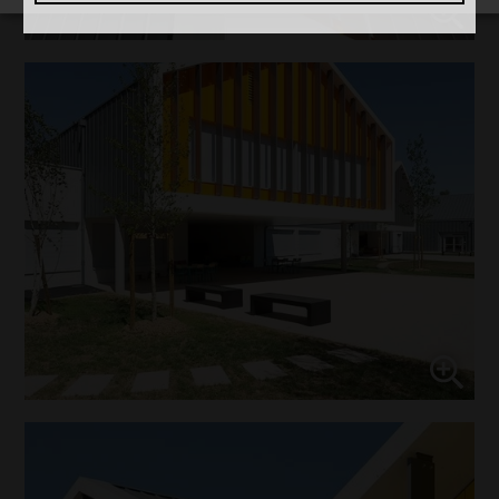
↓
5
services
Marketing
↓
10
services
Enable or disable all services
Use this switch to enable or disable all services.