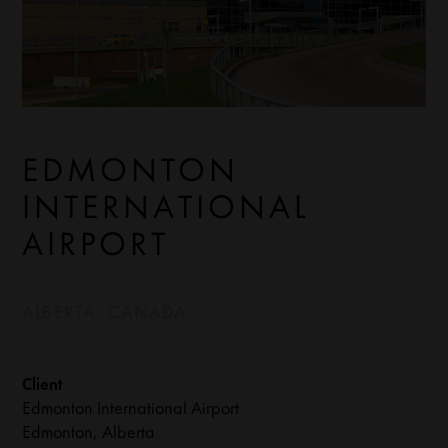
EDMONTON
INTERNATIONAL
AIRPORT
ALBERTA, CANADA
Client
Edmonton International Airport
Edmonton, Alberta