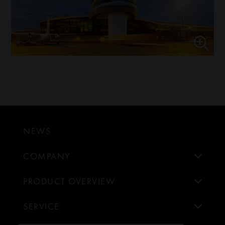
NEWS
COMPANY
PRODUCT OVERVIEW
SERVICE