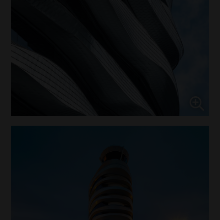
Enable or disable all services
Use this switch to enable or disable all services.