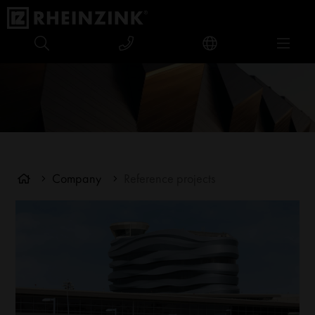
Company
Reference projects