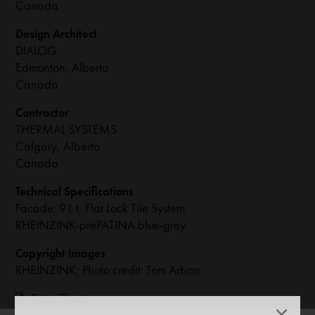
Canada
Design Architect
DIALOG
Edmonton, Alberta
Canada
Contractor
THERMAL SYSTEMS
Calgary, Alberta
Canada
Technical Specifications
Facade: 91 t, Flat Lock Tile System
RHEINZINK-prePATINA blue-grey
Copyright Images
RHEINZINK; Photo credit: Tom Arban
Data Sheet
×