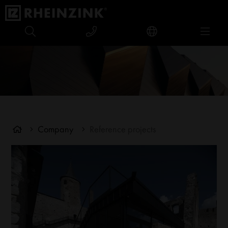
Company
Reference projects