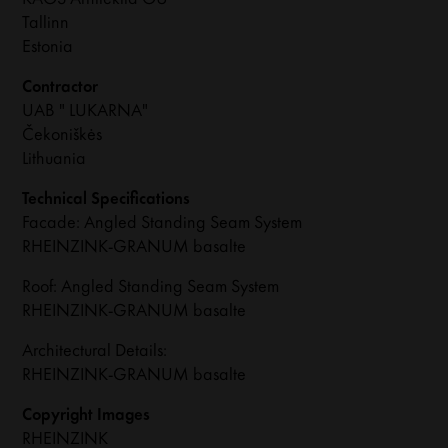
Tallinn
Estonia
Contractor
UAB " LUKARNA"
Čekoniškės
Lithuania
Technical Specifications
Facade: Angled Standing Seam System
RHEINZINK-GRANUM basalte
Roof: Angled Standing Seam System
RHEINZINK-GRANUM basalte
Architectural Details:
RHEINZINK-GRANUM basalte
Copyright Images
RHEINZINK