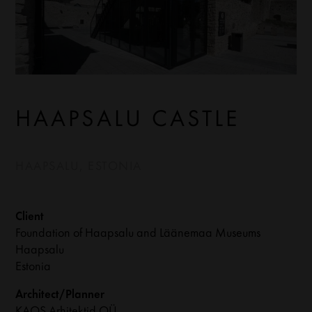
HAAPSALU CASTLE
HAAPSALU, ESTONIA
Client
Foundation of Haapsalu and Läänemaa Museums
Haapsalu
Estonia
Architect/Planner
KAOS Arhitektid OÜ