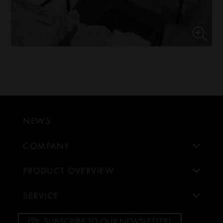
NEWS
COMPANY
PRODUCT OVERVIEW
SERVICE
SUBSCRIBE TO OUR NEWSLETTER!