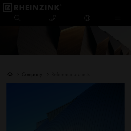
Company
Reference projects