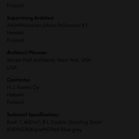
Finland
Supervising Architect
Arkitehtitoimisto Juhani Pallasmaa KY
Helsinki
Finland
Architect/Planner
Steven Holl Architects, New York, USA
USA
Contractor
H. J. Kontio Oy
Helsinki
Finland
Technical Specifications
Roof: 1,400 m², 8 t, Double Standing Seam
RHEINZINK-prePATINA blue-grey