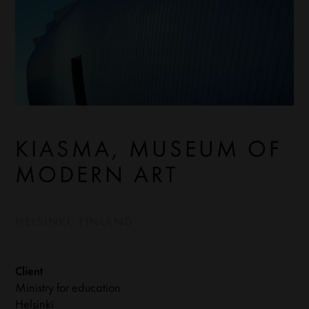
KIASMA, MUSEUM OF
MODERN ART
HELSINKI, FINLAND
Client
Ministry for education
Helsinki