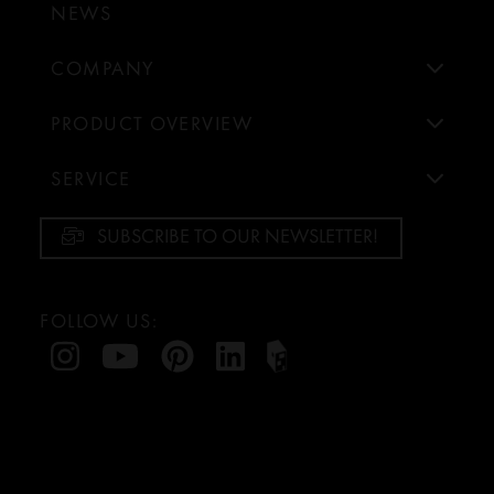
NEWS
COMPANY
PRODUCT OVERVIEW
SERVICE
SUBSCRIBE TO OUR NEWSLETTER!
FOLLOW US: