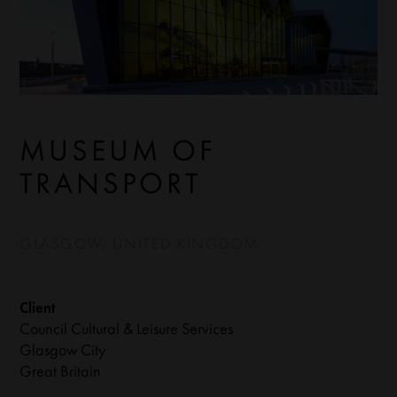
MUSEUM OF
TRANSPORT
GLASGOW, UNITED KINGDOM
Client
Council Cultural & Leisure Services
Glasgow City
Great Britain