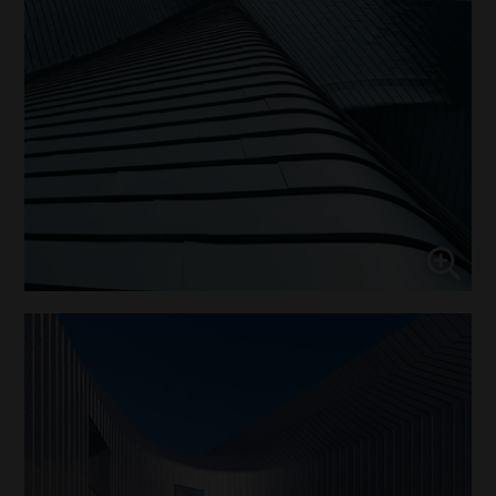
↓
10
services
Enable or disable all services
Use this switch to enable or disable all services.