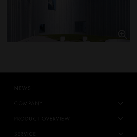
NEWS
COMPANY
PRODUCT OVERVIEW
SERVICE