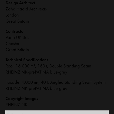
Design Architect
Zaha Hadid Architects
London
Great Britain
Contractor
Varla UK Ltd.
Chester
Great Britain
Technical Specifications
Roof: 16,000 m², 160 t, Double Standing Seam
RHEINZINK-prePATINA blue-grey
Facade: 4,000 m², 40 t, Angled Standing Seam System
RHEINZINK-prePATINA blue-grey
Copyright Images
RHEINZINK