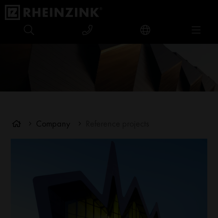
Company
Reference projects