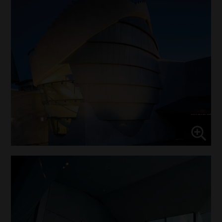
Marketing
↓
10
services
Enable or disable all services
Use this switch to enable or disable all services.