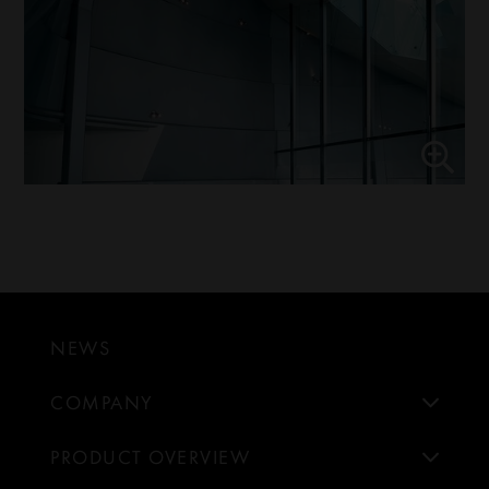
NEWS
COMPANY
PRODUCT OVERVIEW