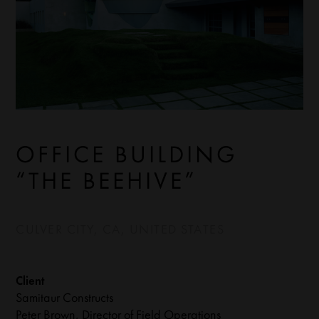
OFFICE BUILDING
“THE BEEHIVE”
CULVER CITY, CA, UNITED STATES
Client
Samitaur Constructs
Peter Brown, Director of Field Operations