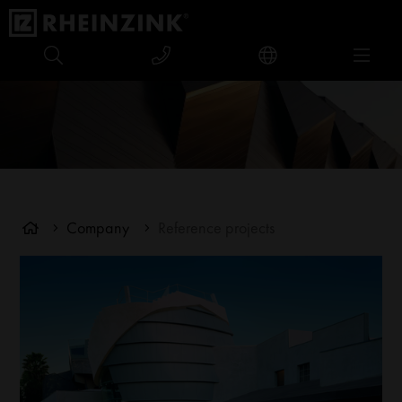
Company
Reference projects