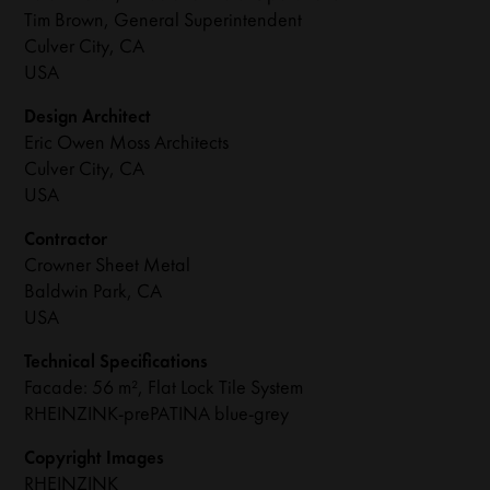
Tim Brown, General Superintendent
Culver City, CA
USA
Design Architect
Eric Owen Moss Architects
Culver City, CA
USA
Contractor
Crowner Sheet Metal
Baldwin Park, CA
USA
Technical Specifications
Facade: 56 m², Flat Lock Tile System
RHEINZINK-prePATINA blue-grey
Copyright Images
RHEINZINK