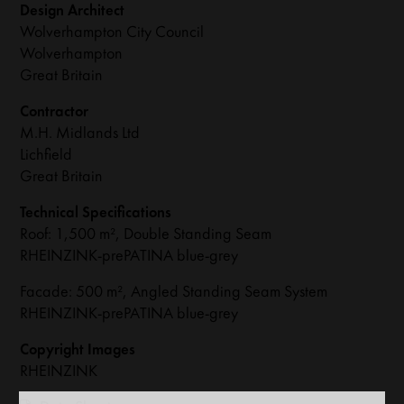
Design Architect
Wolverhampton City Council
Wolverhampton
Great Britain
Contractor
M.H. Midlands Ltd
Lichfield
Great Britain
Technical Specifications
Roof: 1,500 m², Double Standing Seam
RHEINZINK-prePATINA blue-grey
Facade: 500 m², Angled Standing Seam System
RHEINZINK-prePATINA blue-grey
Copyright Images
RHEINZINK