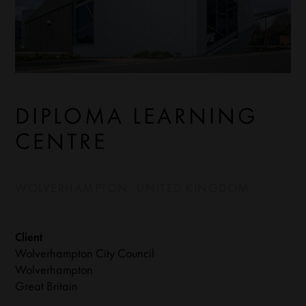
DIPLOMA LEARNING
CENTRE
WOLVERHAMPTON, UNITED KINGDOM
Client
Wolverhampton City Council
Wolverhampton
Great Britain