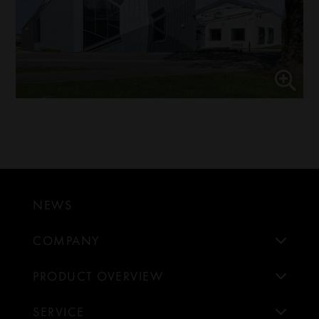
NEWS
COMPANY
PRODUCT OVERVIEW
SERVICE