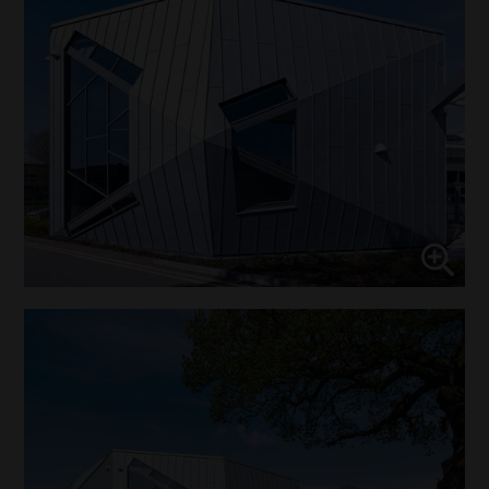
↓
10
services
Enable or disable all services
Use this switch to enable or disable all services.