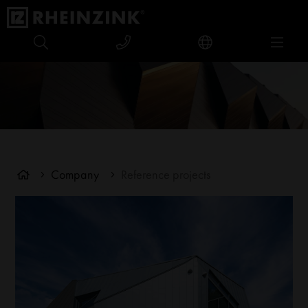
Company
Reference projects