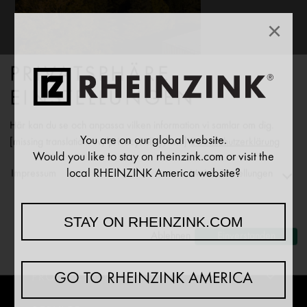
×
PRIVATSPHÄRE
EINSTELLUNGEN
Här kan du se och anpassa vilken information vi samlar om dig.
You are on our global website.
[missing translation: sv/privacyPolicy/text]
Datenschutzerklärung
Would you like to stay on rheinzink.com or visit the
local RHEINZINK America website?
Impressum
Meine Einstellungen
NEWS
Functionality
STAY ON RHEINZINK.COM
↓
2
[missing translation: sv/purposeItem/services]
Ablehnen
Einverstanden
COMPANY
Analytics
↓
5
[missing translation: sv/purposeItem/services]
PRODUCT OVERVIEW
GO TO RHEINZINK AMERICA
Marketing