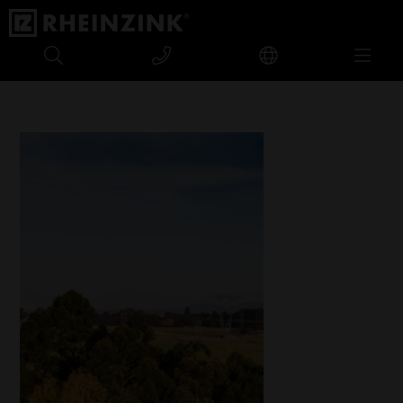
Nelson Mandela Capture Site Museum, South Africa