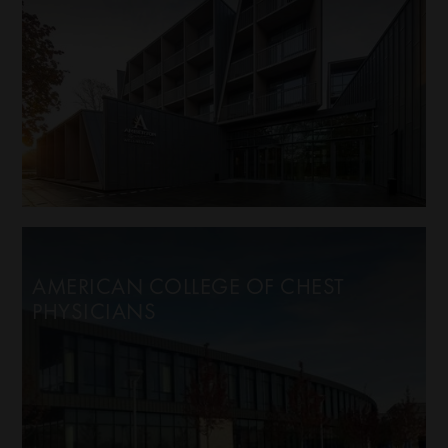
AMERICAN COLLEGE OF CHEST
PHYSICIANS