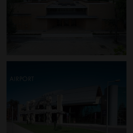
AIRPORT