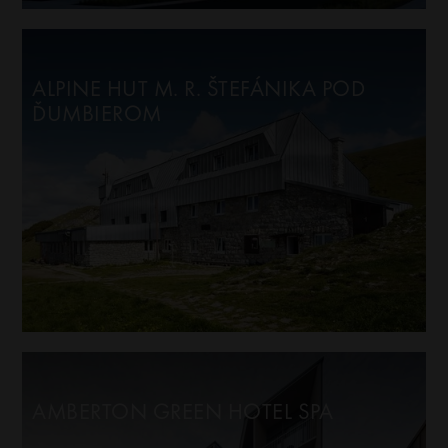
ALPINE HUT M. R. ŠTEFÁNIKA POD
ĎUMBIEROM
AMBERTON GREEN HOTEL SPA