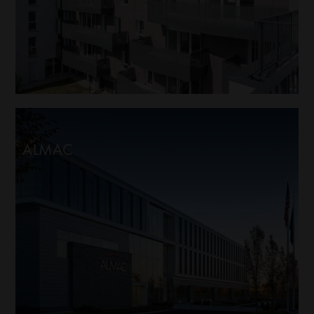
ALMAC