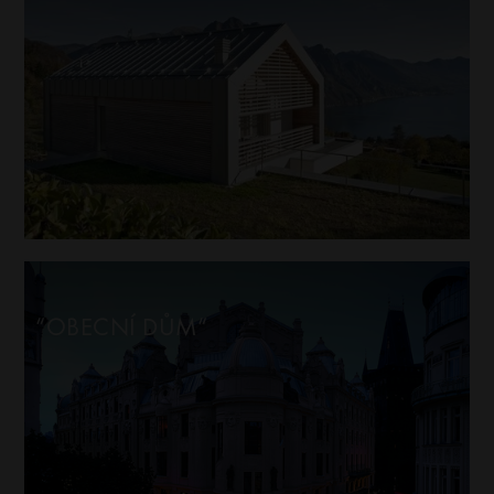
“OBECNÍ DŮM“