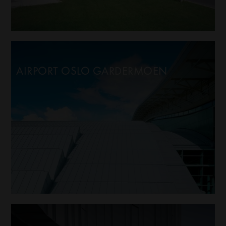
AIRPORT OSLO GARDERMOEN