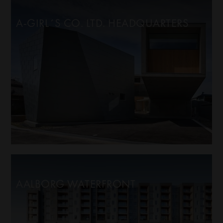
A-GIRL´S CO. LTD. HEADQUARTERS
AALBORG WATERFRONT