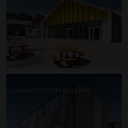
ADMINISTRATION BUILDING