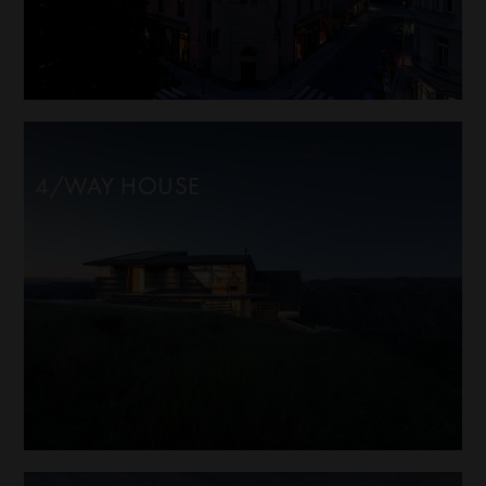
4/WAY HOUSE