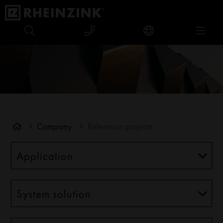
Company
Reference projects