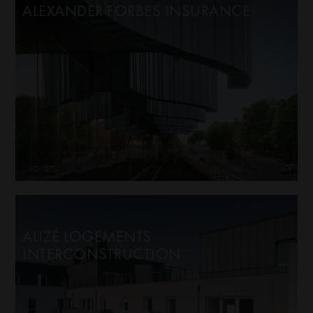
ALEXANDER FORBES INSURANCE
ALIZÉ LOGEMENTS
INTERCONSTRUCTION