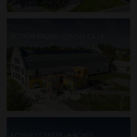
ACTION SPORTS CENTRE CASA
ACTIVITY CENTER LA BORDE