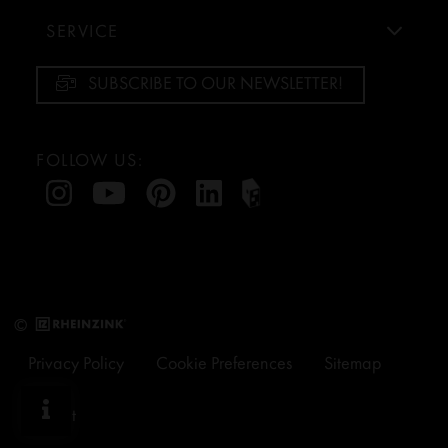
SERVICE
SUBSCRIBE TO OUR NEWSLETTER!
FOLLOW US:
©
Privacy Policy
Cookie Preferences
Sitemap
Imprint