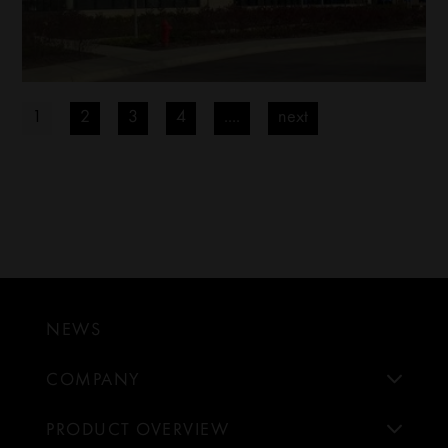
1
2
3
4
....
next
NEWS
COMPANY
PRODUCT OVERVIEW