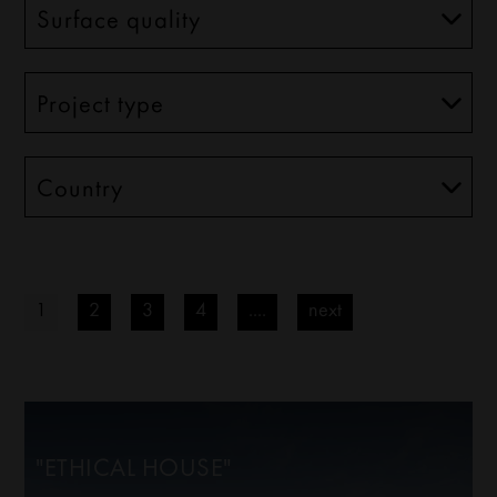
1
2
3
4
....
next
"ETHICAL HOUSE"