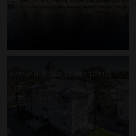
ABRAM GUREWICZ GUESTHOUSE