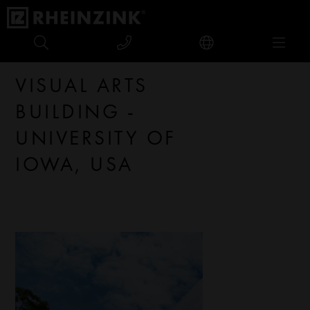
Visual Arts Building - University of Iowa, USA
VISUAL ARTS
BUILDING -
UNIVERSITY OF
IOWA, USA