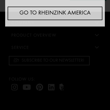
Analytics
↓
5
[missing translation: sv/purposeItem/services]
NEWS
GO TO RHEINZINK AMERICA
Marketing
COMPANY
↓
10
[missing translation: sv/purposeItem/services]
PRODUCT OVERVIEW
Ändra för alla appar
Använd detta reglage för att aktivera/avaktivera samtliga appar.
SERVICE
SUBSCRIBE TO OUR NEWSLETTER!
FOLLOW US: