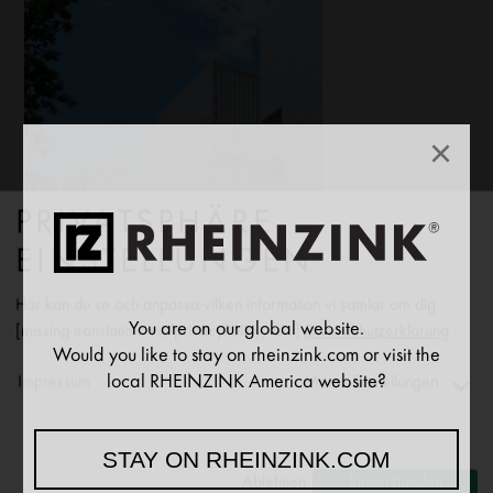
×
PRIVATSPHÄRE
EINSTELLUNGEN
Här kan du se och anpassa vilken information vi samlar om dig.
You are on our global website.
[missing translation: sv/privacyPolicy/text]
Datenschutzerklärung
Would you like to stay on rheinzink.com or visit the
local RHEINZINK America website?
Impressum
Meine Einstellungen
Functionality
STAY ON RHEINZINK.COM
↓
2
[missing translation: sv/purposeItem/services]
Ablehnen
Einverstanden