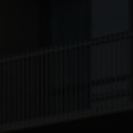
[missing translation: lt/service/disableAll/title]
[missing translation: lt/service/disableAll/description]