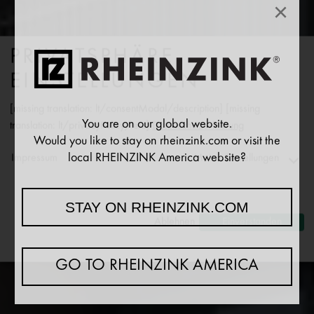
×
PRIVATSPHÄRE
EINSTELLUNGEN
[missing translation: lt/consentModal/description] [missing
You are on our global website.
translation: lt/privacyPolicy/text]
Datenschutzerklärung
Would you like to stay on rheinzink.com or visit the
PATIKIMAS PARTNERIS
local RHEINZINK America website?
Impressum
Meine Einstellungen
STOGŲ, FASADŲ IR
VANDENS NUVEDIMO
Functionality
STAY ON RHEINZINK.COM
SRITIJA
↓
2
[missing translation: lt/purposeItem/services]
Ablehnen
Einverstanden
Analytics
↓
5
[missing translation: lt/purposeItem/services]
GO TO RHEINZINK AMERICA
Marketing
↓
10
[missing translation: lt/purposeItem/services]